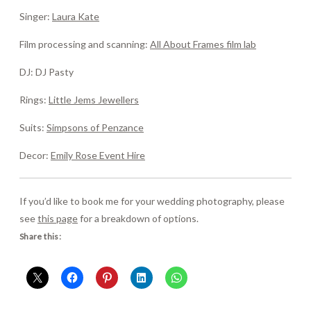
Singer:
Laura Kate
Film processing and scanning:
All About Frames film lab
DJ: DJ Pasty
Rings:
Little Jems Jewellers
Suits:
Simpsons of Penzance
Decor:
Emily Rose Event Hire
If you’d like to book me for your wedding photography, please
see
this page
for a breakdown of options.
Share this: