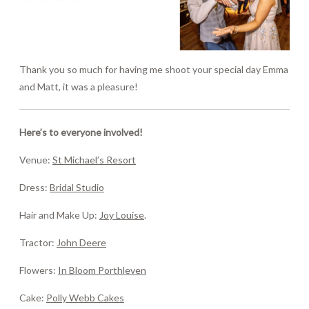
Thank you so much for having me shoot your special day Emma
and Matt, it was a pleasure!
Here’s to everyone involved!
Venue:
St Michael’s Resort
Dress:
Bridal Studio
Hair and Make Up:
Joy Louise
.
Tractor:
John Deere
Flowers:
In Bloom Porthleven
Cake:
Polly Webb Cakes