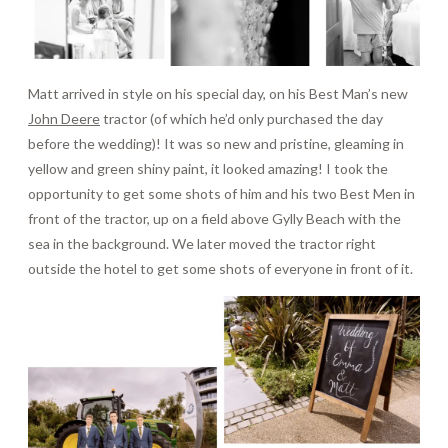
Matt arrived in style on his special day, on his Best Man’s new
John Deere
tractor (of which he’d only purchased the day
before the wedding)! It was so new and pristine, gleaming in
yellow and green shiny paint, it looked amazing! I took the
opportunity to get some shots of him and his two Best Men in
front of the tractor, up on a field above Gylly Beach with the
sea in the background. We later moved the tractor right
outside the hotel to get some shots of everyone in front of it.