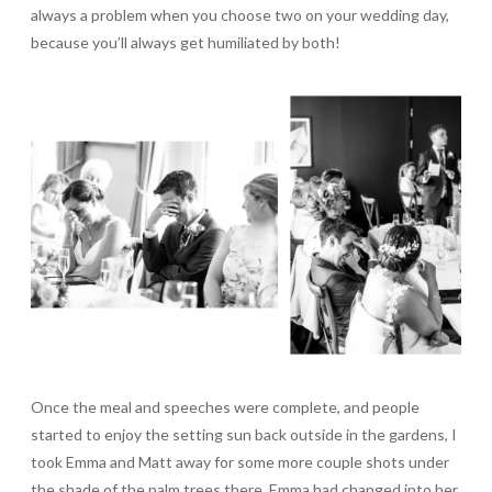
always a problem when you choose two on your wedding day,
because you’ll always get humiliated by both!
Once the meal and speeches were complete, and people
started to enjoy the setting sun back outside in the gardens, I
took Emma and Matt away for some more couple shots under
the shade of the palm trees there. Emma had changed into her