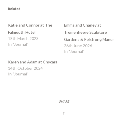
Related
Katie and Connor at The
Emma and Charley at
Falmouth Hotel
Tremenheere Sculpture
18th March 2023
Gardens & Polstrong Manor
In "Journal"
26th June 2026
In "Journal"
Karen and Adam at Chycara
14th October 2024
In "Journal"
SHARE