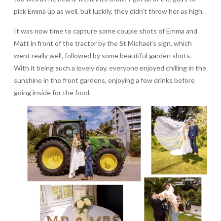
pick Emma up as well, but luckily, they didn’t throw her as high.
It was now time to capture some couple shots of Emma and
Matt in front of the tractor by the St Michael’s sign, which
went really well, followed by some beautiful garden shots.
With it being such a lovely day, everyone enjoyed chilling in the
sunshine in the front gardens, enjoying a few drinks before
going inside for the food.