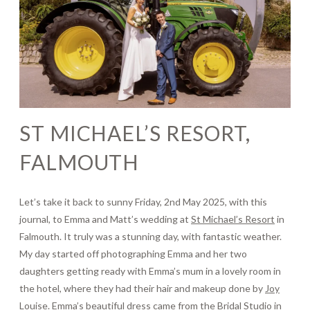
Journal
Contact
ST MICHAEL’S RESORT,
FALMOUTH
Let’s take it back to sunny Friday, 2nd May 2025, with this
journal, to Emma and Matt’s wedding at
St Michael’s Resort
in
Falmouth. It truly was a stunning day, with fantastic weather.
My day started off photographing Emma and her two
daughters getting ready with Emma’s mum in a lovely room in
the hotel, where they had their hair and makeup done by
Joy
Louise
. Emma’s beautiful dress came from the
Bridal Studio
in