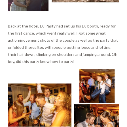
Back at the hotel, DJ Pasty had set up his DJ booth, ready for
the first dance, which went really well. I got some great
action/movement shots of the couple as well as the party that
unfolded thereafter, with people getting loose and letting
their hair down, climbing on shoulders and jumping around. Oh
boy, did this party know how to party!