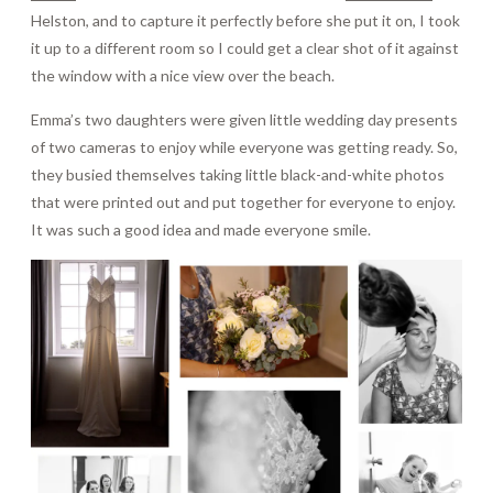
Helston, and to capture it perfectly before she put it on, I took
it up to a different room so I could get a clear shot of it against
the window with a nice view over the beach.
Emma’s two daughters were given little wedding day presents
of two cameras to enjoy while everyone was getting ready. So,
they busied themselves taking little black-and-white photos
that were printed out and put together for everyone to enjoy.
It was such a good idea and made everyone smile.