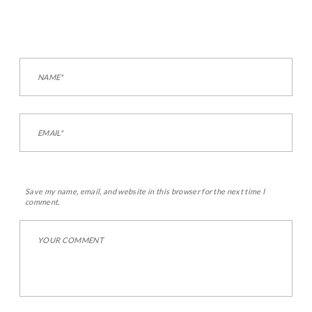
Save my name, email, and website in this browser for the next time I
comment.