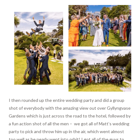
I then rounded up the entire wedding party and did a group
shot of everybody with the amazing view out over Gyllyngvase
Gardens which is just across the road to the hotel, followed by
a fun action shot of all the men –
we got all of Matt’s wedding
party to pick and throw him up in the air, which went almost
too well as he nearly went into orbit! I got all of the guys to