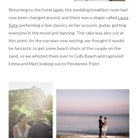
Returning to the hotel again, the wedding breakfast room had
now been changed around, and there was a singer called
Laura
Kate
performing a few classics on her acoustic guitar, getting
everyone in the mood and dancing. The cake was also cut at
this point. As the sun was now setting, we thought it would
be fantastic to get some beach shots of the couple on the
sand, so we whizzed them over to Gylly Beach and captured
Emma and Matt looking out to Pendennis Point.