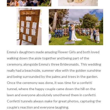
Emma’s daughters made amazing Flower Girls and both loved
walking down the aisle together and being part of the
ceremony, alongside Emma’s three Bridesmaids. This wedding
really had a beachside, summer vibe with the golden sunshine
and being surrounded by the palms and trees in the garden.
Once the ceremony was done, it was time for a confetti
tunnel, where the happy couple came down the hill on the
lawn and everyone absolutely smothered them in confetti.
Confetti tunnels always make for great photos, capturing the
couple’s reaction and everyone laughing.