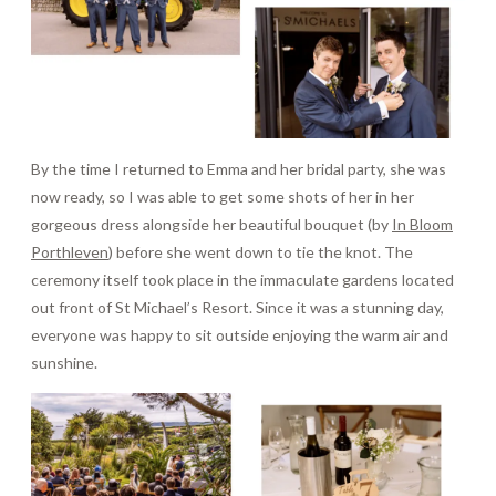
By the time I returned to Emma and her bridal party, she was
now ready, so I was able to get some shots of her in her
gorgeous dress alongside her beautiful bouquet (by
In Bloom
Porthleven
) before she went down to tie the knot. The
ceremony itself took place in the immaculate gardens located
out front of St Michael’s Resort. Since it was a stunning day,
everyone was happy to sit outside enjoying the warm air and
sunshine.