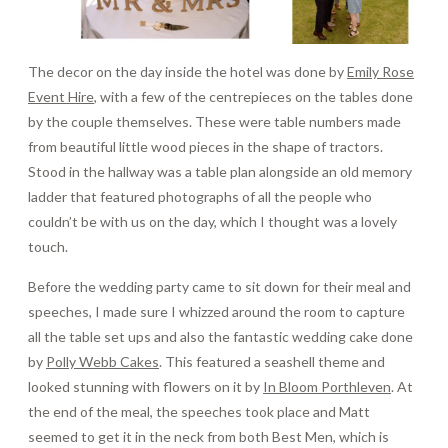
The decor on the day inside the hotel was done by
Emily Rose
Event Hire
, with a few of the centrepieces on the tables done
by the couple themselves. These were table numbers made
from beautiful little wood pieces in the shape of tractors.
Stood in the hallway was a table plan alongside an old memory
ladder that featured photographs of all the people who
couldn’t be with us on the day, which I thought was a lovely
touch.
Before the wedding party came to sit down for their meal and
speeches, I made sure I whizzed around the room to capture
all the table set ups and also the fantastic wedding cake done
by
Polly Webb Cakes
. This featured a seashell theme and
looked stunning with flowers on it by
In Bloom Porthleven
. At
the end of the meal, the speeches took place and Matt
seemed to get it in the neck from both Best Men, which is