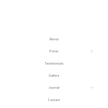
About
Prices
Testimonials
Gallery
Journal
Contact