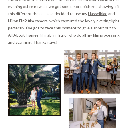
evening attire now, so we got some more pictures showing off
this different dress. I also decided to use my
Hasselblad
and
Nikon FM2 film camera, which captured the lovely evening light
perfectly. I’ve got to take this moment to give a shout out to
All About Frames film lab
in Truro, who do all my film processing
and scanning. Thanks guys!