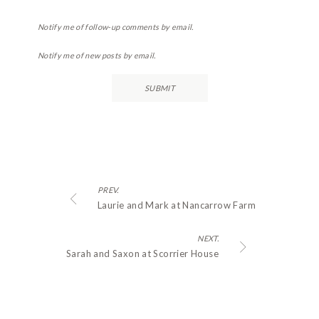
Notify me of follow-up comments by email.
Notify me of new posts by email.
PREV.
Laurie and Mark at Nancarrow Farm
NEXT.
Sarah and Saxon at Scorrier House