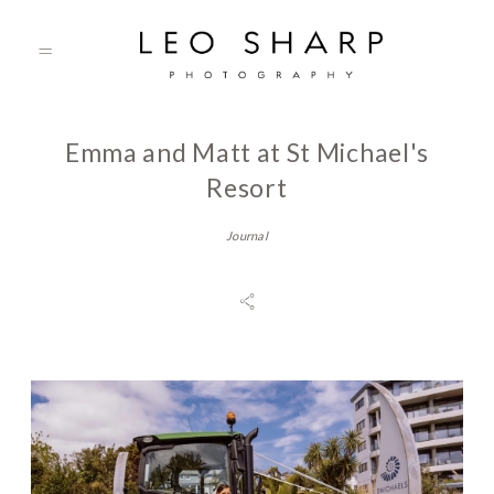
Emma and Matt at St Michael's
About
Resort
Journal
Prices
Testimonials
Gallery