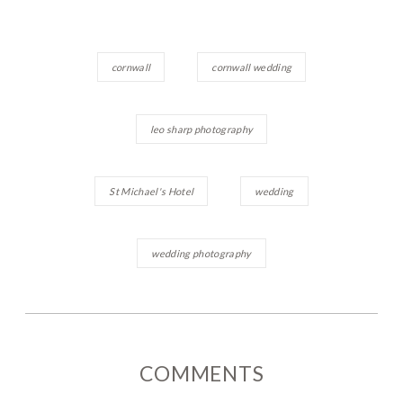
cornwall
cornwall wedding
leo sharp photography
St Michael's Hotel
wedding
wedding photography
COMMENTS