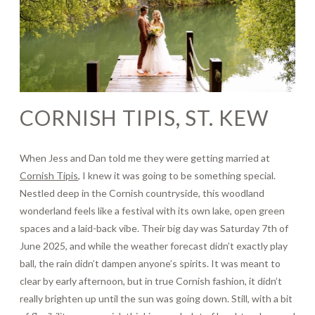
Journal
Contact
CORNISH TIPIS, ST. KEW
When Jess and Dan told me they were getting married at
Cornish Tipis
, I knew it was going to be something special.
Nestled deep in the Cornish countryside, this woodland
wonderland feels like a festival with its own lake, open green
spaces and a laid-back vibe. Their big day was Saturday 7th of
June 2025, and while the weather forecast didn’t exactly play
ball, the rain didn’t dampen anyone’s spirits. It was meant to
clear by early afternoon, but in true Cornish fashion, it didn’t
really brighten up until the sun was going down. Still, with a bit