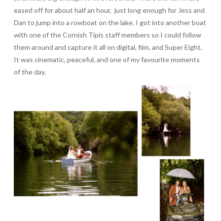
eased off for about half an hour, just long enough for Jess and
Dan to jump into a rowboat on the lake. I got into another boat
with one of the Cornish Tipis staff members so I could follow
them around and capture it all on digital, film, and Super Eight.
It was cinematic, peaceful, and one of my favourite moments
of the day.