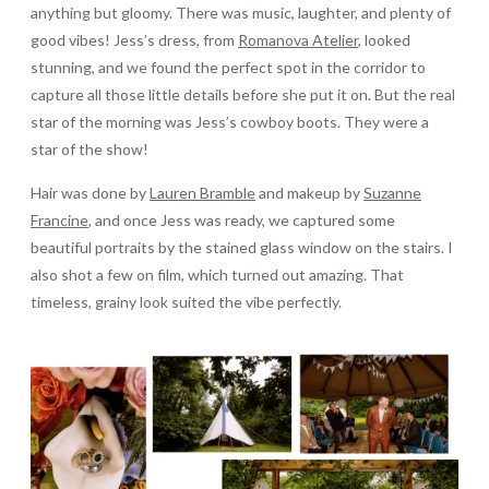
anything but gloomy. There was music, laughter, and plenty of
good vibes! Jess’s dress, from
Romanova Atelier
, looked
stunning, and we found the perfect spot in the corridor to
capture all those little details before she put it on. But the real
star of the morning was Jess’s cowboy boots. They were a
star of the show!
Hair was done by
Lauren Bramble
and makeup by
Suzanne
Francine
, and once Jess was ready, we captured some
beautiful portraits by the stained glass window on the stairs. I
also shot a few on film, which turned out amazing. That
timeless, grainy look suited the vibe perfectly.