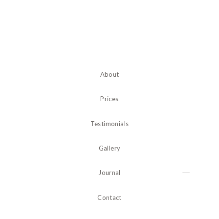
About
Prices
Testimonials
Gallery
Journal
Contact