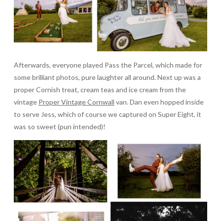
Afterwards, everyone played Pass the Parcel, which made for
some brilliant photos, pure laughter all around. Next up was a
proper Cornish treat, cream teas and ice cream from the
vintage
Proper Vintage Cornwall
van. Dan even hopped inside
to serve Jess, which of course we captured on Super Eight, it
was so sweet (pun intended)!