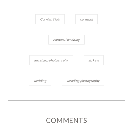
Cornish Tipis
cornwall
cornwall wedding
leo sharp photography
st. kew
wedding
wedding photography
COMMENTS