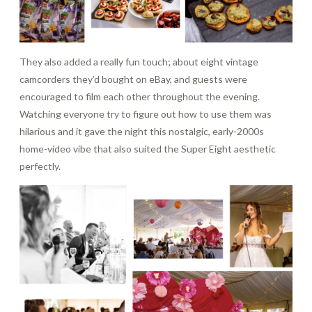
They also added a really fun touch; about eight vintage
camcorders they’d bought on eBay, and guests were
encouraged to film each other throughout the evening.
Watching everyone try to figure out how to use them was
hilarious and it gave the night this nostalgic, early-2000s
home-video vibe that also suited the Super Eight aesthetic
perfectly.