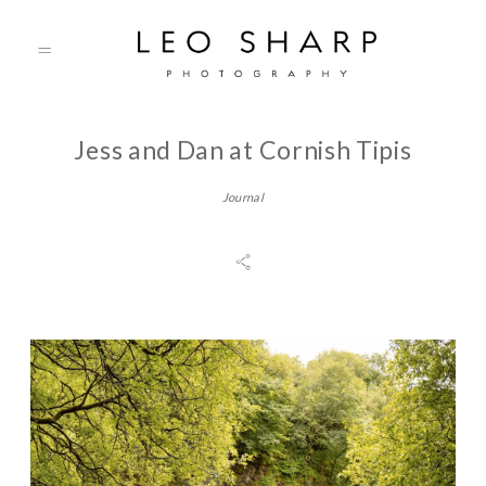
Jess and Dan at Cornish Tipis
About
Journal
Prices
Testimonials
Gallery