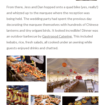
From there, Jess and Dan hopped onto a quad bike (yes, really!)
and whizzed up to the marquee where the reception was
being held. The wedding party had spent the previous day
decorating the marquee themselves with hundreds of Chinese
lanterns and tiny origami birds. It looked incredible! Dinner was
an outdoor barbecue by
Gastropod Catering.
This included
kebabs, rice, fresh salads, all cooked under an awning while
guests enjoyed drinks and chatted.