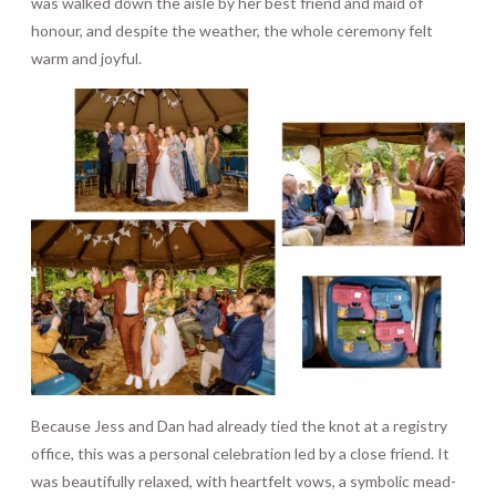
was walked down the aisle by her best friend and maid of
honour, and despite the weather, the whole ceremony felt
warm and joyful.
Because Jess and Dan had already tied the knot at a registry
office, this was a personal celebration led by a close friend. It
was beautifully relaxed, with heartfelt vows, a symbolic mead-