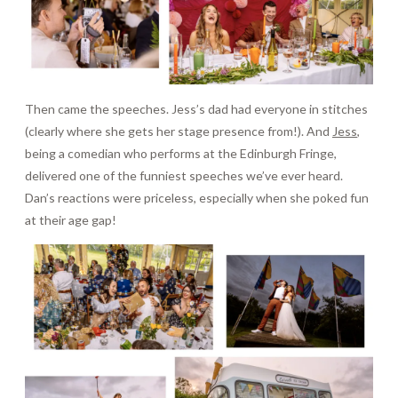
Then came the speeches. Jess’s dad had everyone in stitches
(clearly where she gets her stage presence from!). And
Jess
,
being a comedian who performs at the Edinburgh Fringe,
delivered one of the funniest speeches we’ve ever heard.
Dan’s reactions were priceless, especially when she poked fun
at their age gap!