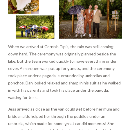
When we arrived at Cornish Tipis, the rain was still coming
down hard. The ceremony was originally planned beside the
lake, but the team worked quickly to move everything under
cover. A marquee was put up for guests, and the ceremony
took place under a pagoda, surrounded by umbrellas and
ponchos. Dan looked relaxed and sharp in his suit as he walked
in with his parents and took his place under the pagoda,
waiting for Jess.
Jess arrived as close as the van could get before her mum and
bridesmaids helped her through the puddles under an
umbrella, which made for some great candid moments! She