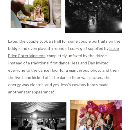
Later, the couple took a stroll for some couple portraits on the
bridge and even played a round of crazy golf supplied by
Little
Eden Entertainment
, completely unfazed by the drizzle.
Instead of a traditional first dance, Jess and Dan invited
everyone to the dance floor for a giant group photo and then
the live band kicked off. The dance floor was packed, the
energy was electric, and yes Jess’s cowboy boots made
another star appearance!