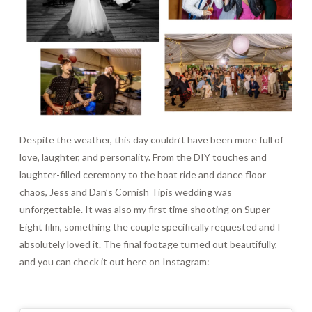
Despite the weather, this day couldn’t have been more full of
love, laughter, and personality. From the DIY touches and
laughter-filled ceremony to the boat ride and dance floor
chaos, Jess and Dan’s Cornish Tipis wedding was
unforgettable. It was also my first time shooting on Super
Eight film, something the couple specifically requested and I
absolutely loved it. The final footage turned out beautifully,
and you can check it out here on Instagram: