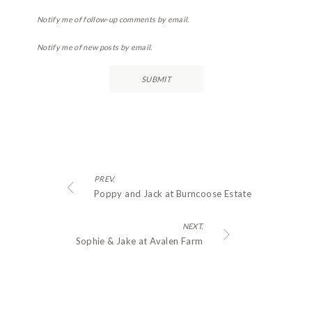
Notify me of follow-up comments by email.
Notify me of new posts by email.
PREV.
Poppy and Jack at Burncoose Estate
NEXT.
Sophie & Jake at Avalen Farm