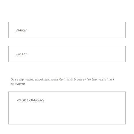
Save my name, email, and website in this browser for the next time I
comment.