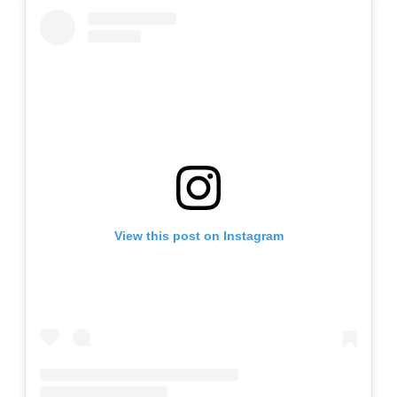
View this post on Instagram