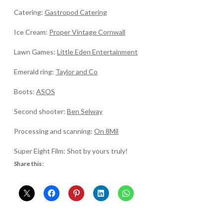
Catering:
Gastropod Catering
Ice Cream:
Proper Vintage Cornwall
Lawn Games:
Little Eden Entertainment
Emerald ring:
Taylor and Co
Boots:
ASOS
Second shooter:
Ben Selway
Processing and scanning:
On 8Mil
Super Eight Film: Shot by yours truly!
Share this: