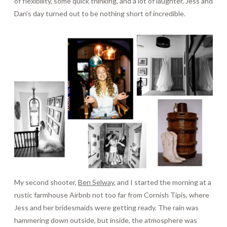
of flexibility, some quick thinking, and a lot of laughter, Jess and
Dan’s day turned out to be nothing short of incredible.
My second shooter,
Ben Selway
, and I started the morning at a
rustic farmhouse Airbnb not too far from Cornish Tipis, where
Jess and her bridesmaids were getting ready. The rain was
hammering down outside, but inside, the atmosphere was