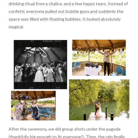
drinking ritual from a chalice, and a few happy tears. Instead of
confetti, everyone pulled out bubble guns and suddenly the
space was filled with floating bubbles. It looked absolutely
magical.
After the ceremony, we did group shots under the pagoda
(thankfully big enough to fit everyone!). Then, the rain finally