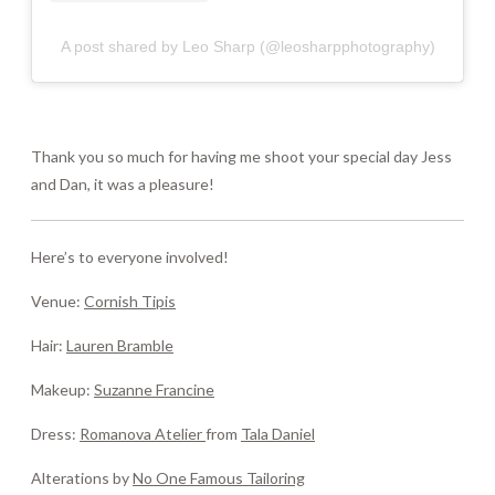
A post shared by Leo Sharp (@leosharpphotography)
Thank you so much for having me shoot your special day Jess
and Dan, it was a pleasure!
Here’s to everyone involved!
Venue:
Cornish Tipis
Hair:
Lauren Bramble
Makeup:
Suzanne Francine
Dress:
Romanova Atelier
from
Tala Daniel
Alterations by
No One Famous Tailoring