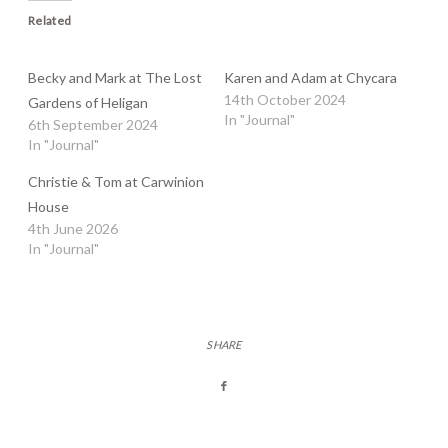
Related
Becky and Mark at The Lost
Karen and Adam at Chycara
14th October 2024
Gardens of Heligan
In "Journal"
6th September 2024
In "Journal"
Christie & Tom at Carwinion
House
4th June 2026
In "Journal"
SHARE