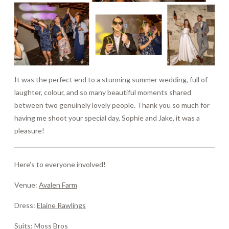
It was the perfect end to a stunning summer wedding, full of
laughter, colour, and so many beautiful moments shared
between two genuinely lovely people. Thank you so much for
having me shoot your special day, Sophie and Jake, it was a
pleasure!
Here’s to everyone involved!
Venue:
Avalen Farm
Dress:
Elaine Rawlings
Suits:
Moss Bros