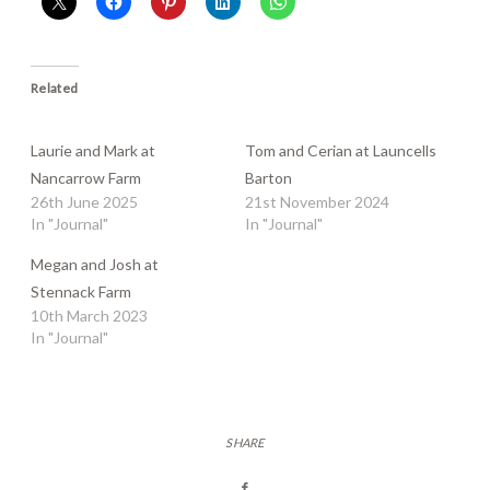
Related
Laurie and Mark at
Tom and Cerian at Launcells
Nancarrow Farm
Barton
26th June 2025
21st November 2024
In "Journal"
In "Journal"
Megan and Josh at
Stennack Farm
10th March 2023
In "Journal"
SHARE