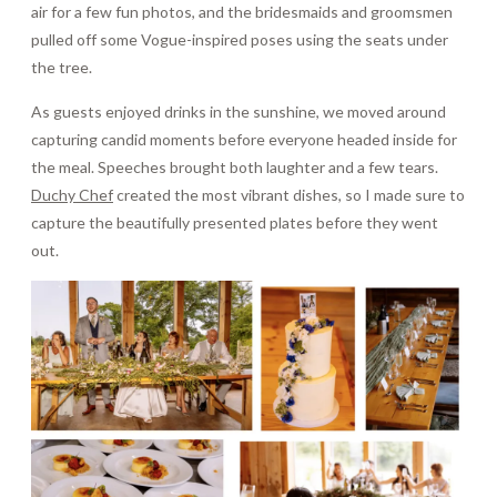
air for a few fun photos, and the bridesmaids and groomsmen
pulled off some Vogue-inspired poses using the seats under
the tree.
As guests enjoyed drinks in the sunshine, we moved around
capturing candid moments before everyone headed inside for
the meal. Speeches brought both laughter and a few tears.
Duchy Chef
created the most vibrant dishes, so I made sure to
capture the beautifully presented plates before they went
out.