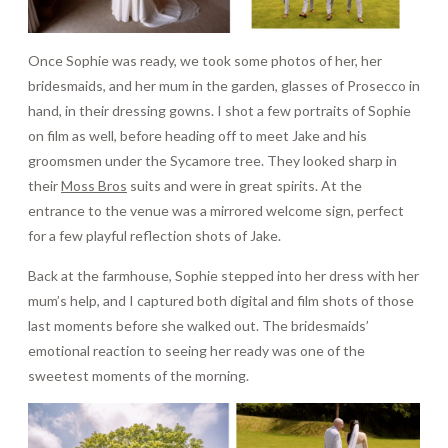
Once Sophie was ready, we took some photos of her, her
bridesmaids, and her mum in the garden, glasses of Prosecco in
hand, in their dressing gowns. I shot a few portraits of Sophie
on film as well, before heading off to meet Jake and his
groomsmen under the Sycamore tree. They looked sharp in
their
Moss Bros
suits and were in great spirits. At the
entrance to the venue was a mirrored welcome sign, perfect
for a few playful reflection shots of Jake.
Back at the farmhouse, Sophie stepped into her dress with her
mum’s help, and I captured both digital and film shots of those
last moments before she walked out. The bridesmaids’
emotional reaction to seeing her ready was one of the
sweetest moments of the morning.