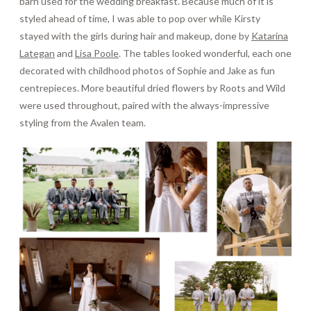
barn used for the wedding breakfast. Because much of it is
styled ahead of time, I was able to pop over while Kirsty
stayed with the girls during hair and makeup, done by
Katarina
Lategan
and
Lisa Poole
. The tables looked wonderful, each one
decorated with childhood photos of Sophie and Jake as fun
centrepieces. More beautiful dried flowers by Roots and Wild
were used throughout, paired with the always-impressive
styling from the Avalen team.