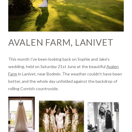
Journal
Contact
AVALEN FARM, LANIVET
This month I’ve been looking back on Sophie and Jake’s
wedding, held on Saturday 21st June at the beautiful
Avalen
Farm
in Lanivet, near Bodmin. The weather couldn’t have been
better, and the whole day unfolded against the backdrop of
rolling Cornish countryside.