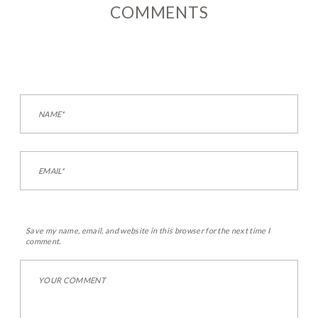
COMMENTS
Save my name, email, and website in this browser for the next time I
comment.