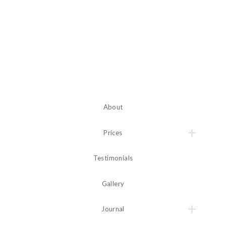
About
Prices
Testimonials
Gallery
Journal