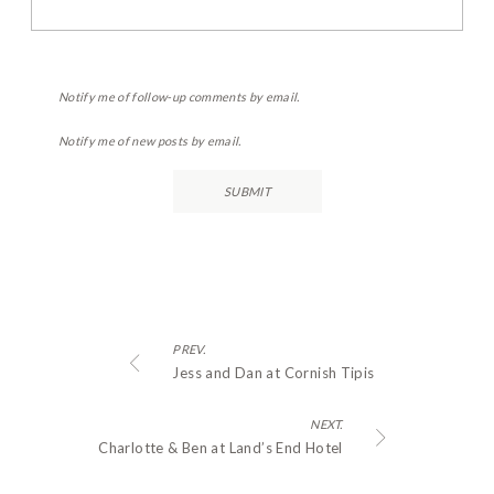
Notify me of follow-up comments by email.
Notify me of new posts by email.
PREV.
Jess and Dan at Cornish Tipis
NEXT.
Charlotte & Ben at Land’s End Hotel