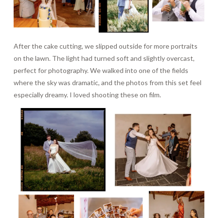
After the cake cutting, we slipped outside for more portraits
on the lawn. The light had turned soft and slightly overcast,
perfect for photography. We walked into one of the fields
where the sky was dramatic, and the photos from this set feel
especially dreamy. I loved shooting these on film.