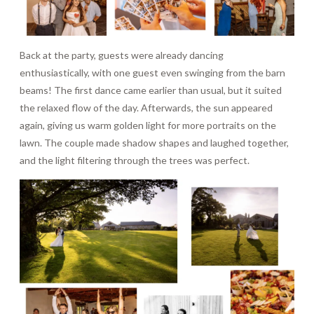
Back at the party, guests were already dancing
enthusiastically, with one guest even swinging from the barn
beams! The first dance came earlier than usual, but it suited
the relaxed flow of the day. Afterwards, the sun appeared
again, giving us warm golden light for more portraits on the
lawn. The couple made shadow shapes and laughed together,
and the light filtering through the trees was perfect.