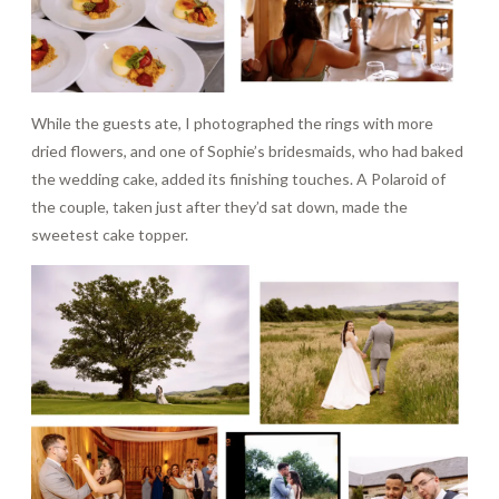
While the guests ate, I photographed the rings with more
dried flowers, and one of Sophie’s bridesmaids, who had baked
the wedding cake, added its finishing touches. A Polaroid of
the couple, taken just after they’d sat down, made the
sweetest cake topper.