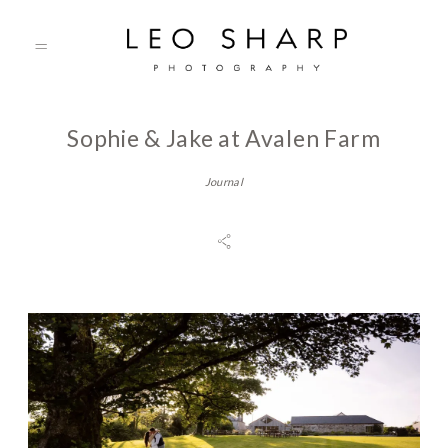
Sophie & Jake at Avalen Farm
About
Journal
Prices
Testimonials
Gallery