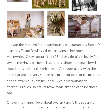
I began the morning in the farmhouse, photographing Sophie’s
stunning
Elaine Rawlings
dress hanging in her room.
Meanwhile, Kirsty captured all of Sophie’s details in lovely flat
lays — the rings, perfume, invitations, shoes, and jewellery. I
also photographed the bridesmaids’ dresses along with the
personalised hangers Sophie had made for each of them. Their
dried flower bouquets by
Roots & Wild
were another
gorgeous touch, so naturally we made time to capture those
too.
One of the things I love about Avalen Farm is the separate