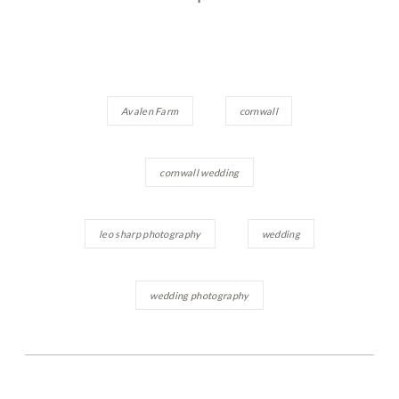
Avalen Farm
cornwall
cornwall wedding
leo sharp photography
wedding
wedding photography