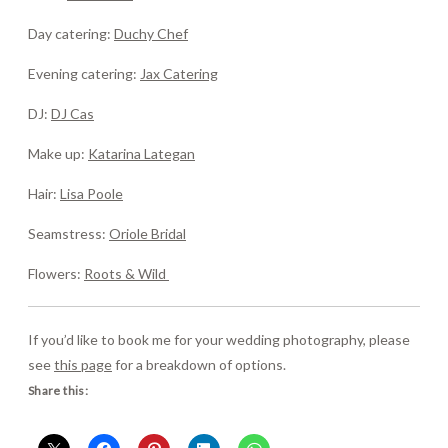
Day catering:
Duchy Chef
Evening catering:
Jax Catering
DJ:
DJ Cas
Make up:
Katarina Lategan
Hair:
Lisa Poole
Seamstress:
Oriole Bridal
Flowers:
Roots & Wild
If you’d like to book me for your wedding photography, please
see
this page
for a breakdown of options.
Share this: