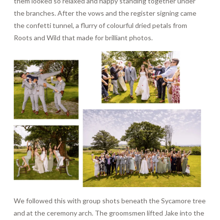
them looked so relaxed and happy standing together under
the branches. After the vows and the register signing came
the confetti tunnel, a flurry of colourful dried petals from
Roots and Wild that made for brilliant photos.
We followed this with group shots beneath the Sycamore tree
and at the ceremony arch. The groomsmen lifted Jake into the