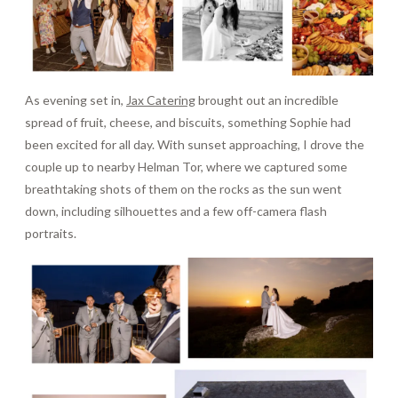
As evening set in,
Jax Catering
brought out an incredible
spread of fruit, cheese, and biscuits, something Sophie had
been excited for all day. With sunset approaching, I drove the
couple up to nearby Helman Tor, where we captured some
breathtaking shots of them on the rocks as the sun went
down, including silhouettes and a few off-camera flash
portraits.