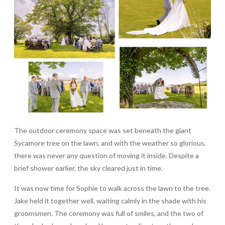
The outdoor ceremony space was set beneath the giant
Sycamore tree on the lawn, and with the weather so glorious,
there was never any question of moving it inside. Despite a
brief shower earlier, the sky cleared just in time.
It was now time for Sophie to walk across the lawn to the tree.
Jake held it together well, waiting calmly in the shade with his
groomsmen. The ceremony was full of smiles, and the two of