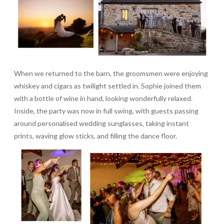
When we returned to the barn, the groomsmen were enjoying
whiskey and cigars as twilight settled in. Sophie joined them
with a bottle of wine in hand, looking wonderfully relaxed.
Inside, the party was now in full swing, with guests passing
around personalised wedding sunglasses, taking instant
prints, waving glow sticks, and filling the dance floor.