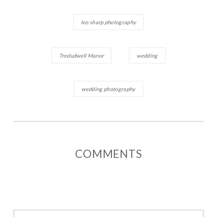
leo sharp photography
Tredudwell Manor
wedding
wedding photography
COMMENTS