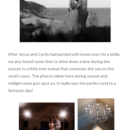
After Jesse and Curtis had partied with loved ones for a while,
we also found some time to drive down a lane during the
sunset to a little tree tunnel that overlooks the sea on the
south coast. The photos taken here during sunset and
twilight were just spot on. It really was the perfect end to a
fantastic day!