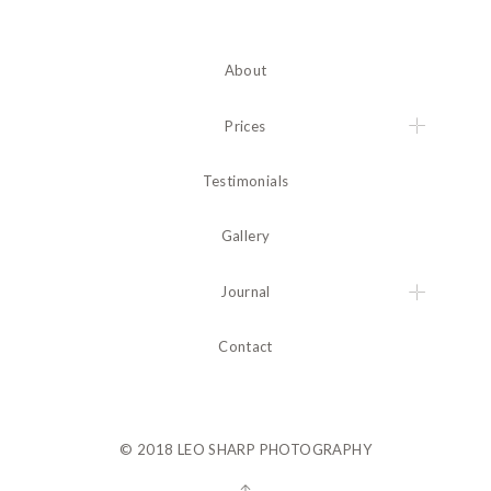
About
Prices
Testimonials
Gallery
Journal
Contact
© 2018 LEO SHARP PHOTOGRAPHY