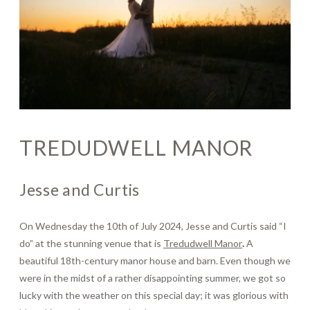
Journal
Contact
TREDUDWELL MANOR
Jesse and Curtis
On Wednesday the 10th of July 2024, Jesse and Curtis said “I
do” at the stunning venue that is
Tredudwell Manor
.
A
beautiful 18th-century manor house and barn. Even though we
were in the midst of a rather disappointing summer, we got so
lucky with the weather on this special day; it was glorious with