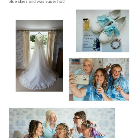
blue skies and was super hot!