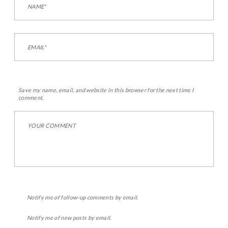
Save my name, email, and website in this browser for the next time I
comment.
Notify me of follow-up comments by email.
Notify me of new posts by email.