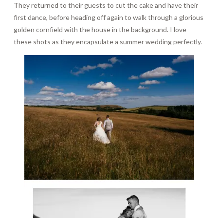
They returned to their guests to cut the cake and have their
first dance, before heading off again to walk through a glorious
golden cornfield with the house in the background. I love
these shots as they encapsulate a summer wedding perfectly.