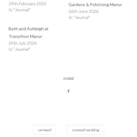
29th February 2020
Gardens & Polstrong Manor
In "Journal"
26th June 2026
In "Journal"
Beth and Ashleigh at
Trenython Manor
29th July 2026
In "Journal"
SHARE
cornwall
cornwall wedding