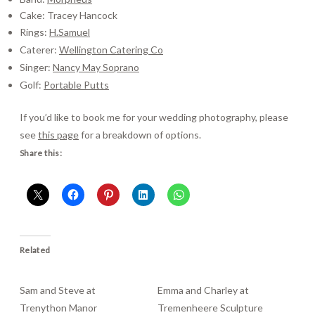
Cake: Tracey Hancock
Rings:
H.Samuel
Caterer:
Wellington Catering Co
Singer:
Nancy May Soprano
Golf:
Portable Putts
If you’d like to book me for your wedding photography, please
see
this page
for a breakdown of options.
Share this:
Related
Sam and Steve at
Emma and Charley at
Trenython Manor
Tremenheere Sculpture