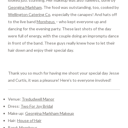
looked just stunning. Her makeup was also flawless, done by
Georgina Markham
. The food was outstanding, too, cooked by
Wellington Catering Co,
especially the canapes! And hats off
to the live band
Morpheus
– who kept everyone up and
dancing for the evening party. These last shots of the day
were full of energy, with the couple doing an impromptu dance
in front of the band. These guys really knew how to let their
hair down and enjoy their special day.
Thank you so much for having me shoot your special day Jesse
and Curtis, it was a pleasure! Here’s to everyone involved!
Venue:
Tredudwell Manor
Dress:
Two For Joy Bridal
Make up:
Georgina Markham Makeup
Hair:
House of Hair
Band:
Morpheus