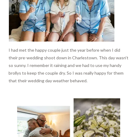
I had met the happy couple just the year before when I did
their pre-wedding shoot down in Charlestown. This day wasn’t
so sunny. I remember it raining and we had to use my handy
brollys to keep the couple dry. So I was really happy for them
that their wedding day weather behaved.