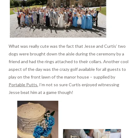
What was really cute was the fact that Jesse and Curtis’ two
dogs were brought down the aisle during the ceremony by a
friend and had the rings attached to their collars. Another cool
aspect of the day was the crazy golf available for all guests to
play on the front lawn of the manor house – supplied by
Portable Putts.
I’m not so sure Curtis enjoyed witnessing
Jesse beat him at a game though!