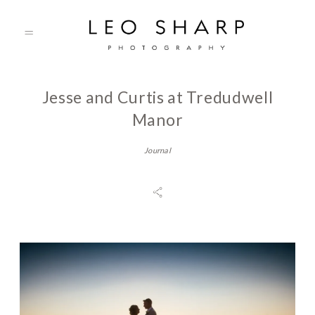
Jesse and Curtis at Tredudwell
About
Manor
Journal
Prices
Testimonials
Gallery