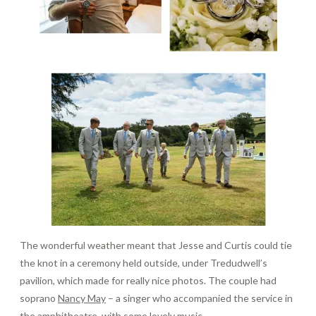
The wonderful weather meant that Jesse and Curtis could tie
the knot in a ceremony held outside, under Tredudwell’s
pavilion, which made for really nice photos. The couple had
soprano
Nancy May
– a singer who accompanied the service in
the amphitheatre, with some lovely music.