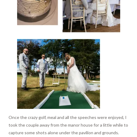
Once the crazy golf, meal and all the speeches were enjoyed, I
took the couple away from the manor house for a little while to
capture some shots alone under the pavilion and grounds.