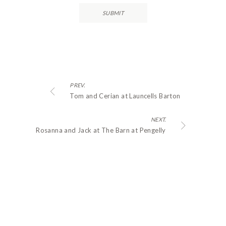
PREV.
Tom and Cerian at Launcells Barton
NEXT.
Rosanna and Jack at The Barn at Pengelly