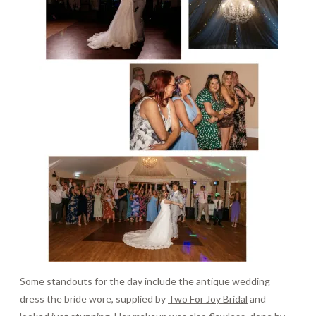
Some standouts for the day include the antique wedding
dress the bride wore, supplied by
Two For Joy Bridal
and