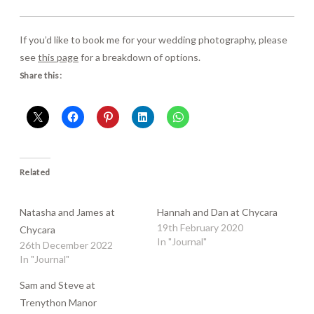
If you’d like to book me for your wedding photography, please
see
this page
for a breakdown of options.
Share this:
Related
Natasha and James at
Hannah and Dan at Chycara
19th February 2020
Chycara
In "Journal"
26th December 2022
In "Journal"
Sam and Steve at
Trenython Manor