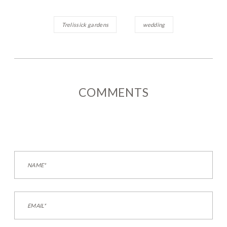
Trelissick gardens
wedding
COMMENTS