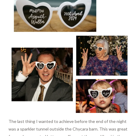
The last thing I wanted to achieve before the end of the night
was a sparkler tunnel outside the Chycara barn. This was great