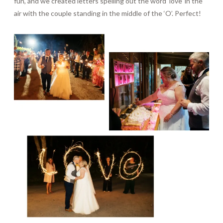
fun, and we created letters spelling out the word ‘love’ in the
air with the couple standing in the middle of the ‘O’. Perfect!