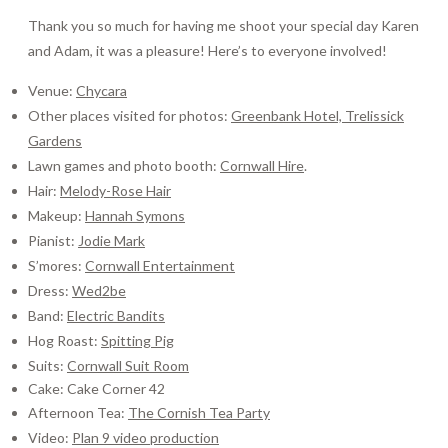
Thank you so much for having me shoot your special day Karen
and Adam, it was a pleasure! Here’s to everyone involved!
Venue:
Chycara
Other places visited for photos:
Greenbank Hotel,
Trelissick
Gardens
Lawn games and photo booth:
Cornwall Hire
.
Hair:
Melody-Rose Hair
Makeup:
Hannah Symons
Pianist:
Jodie Mark
S’mores:
Cornwall Entertainment
Dress:
Wed2be
Band:
Electric Bandits
Hog Roast:
Spitting Pig
Suits:
Cornwall Suit Room
Cake: Cake Corner 42
Afternoon Tea:
The Cornish Tea Party
Video:
Plan 9 video production