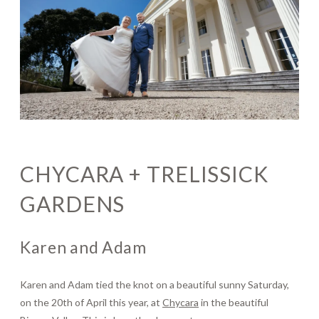
Journal
Contact
CHYCARA + TRELISSICK
GARDENS
Karen and Adam
Karen and Adam tied the knot on a beautiful sunny Saturday,
on the 20th of April this year, at
Chycara
in the beautiful