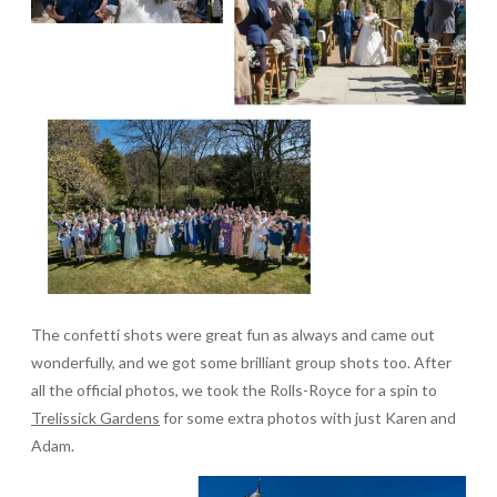
The confetti shots were great fun as always and came out
wonderfully, and we got some brilliant group shots too. After
all the official photos, we took the Rolls-Royce for a spin to
Trelissick Gardens
for some extra photos with just Karen and
Adam.