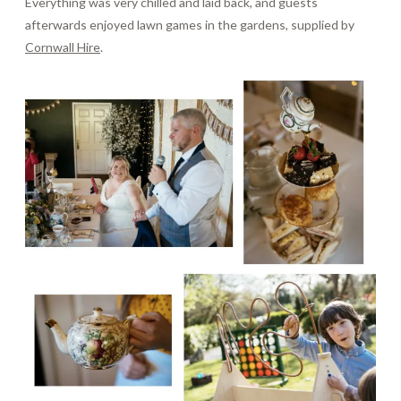
Everything was very chilled and laid back, and guests
afterwards enjoyed lawn games in the gardens, supplied by
Cornwall Hire
.