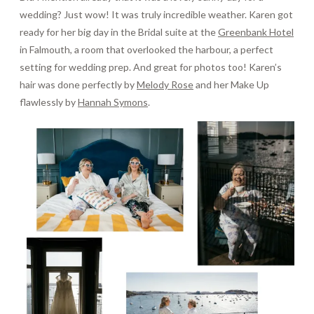
wedding? Just wow! It was truly incredible weather. Karen got
ready for her big day in the Bridal suite at the
Greenbank Hotel
in Falmouth, a room that overlooked the harbour, a perfect
setting for wedding prep. And great for photos too! Karen’s
hair was done perfectly by
Melody Rose
and her Make Up
flawlessly by
Hannah Symons
.