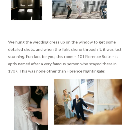
We hung the wedding dress up on the window to get some
detailed shots, and when the light shone through it, it was just
stunning. Fun fact for you, this room – 101 Florence Suite – is
aptly named after a very famous person who stayed there in
1907. This was none other than Florence Nightingale!