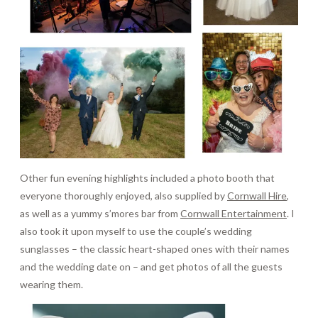
Other fun evening highlights included a photo booth that
everyone thoroughly enjoyed, also supplied by
Cornwall Hire
,
as well as a yummy s’mores bar from
Cornwall Entertainment
. I
also took it upon myself to use the couple’s wedding
sunglasses – the classic heart-shaped ones with their names
and the wedding date on – and get photos of all the guests
wearing them.