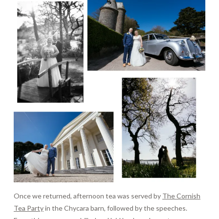
Once we returned, afternoon tea was served by
The Cornish
Tea Party
in the Chycara barn, followed by the speeches.