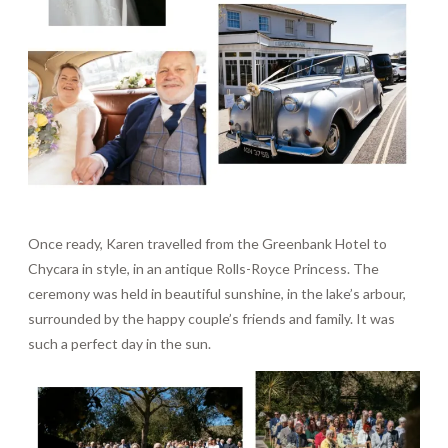
Once ready, Karen travelled from the Greenbank Hotel to
Chycara in style, in an antique Rolls-Royce Princess. The
ceremony was held in beautiful sunshine, in the lake’s arbour,
surrounded by the happy couple’s friends and family. It was
such a perfect day in the sun.