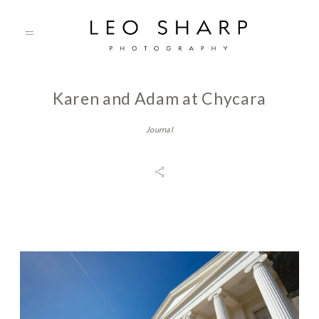
Karen and Adam at Chycara
About
Journal
Prices
Testimonials
Gallery