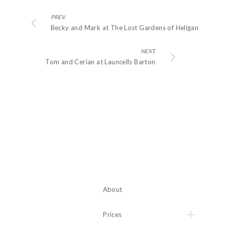
PREV.
Becky and Mark at The Lost Gardens of Heligan
NEXT.
Tom and Cerian at Launcells Barton
About
Prices