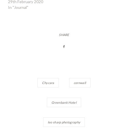
29th February 2020
In "Journal"
SHARE
Chycara
cornwall
Greenbank Hotel
leo sharp photography