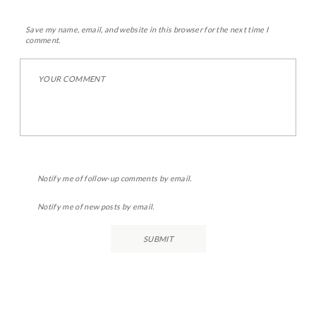
Save my name, email, and website in this browser for the next time I
comment.
Notify me of follow-up comments by email.
Notify me of new posts by email.