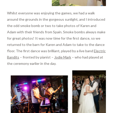
Whilst everyone was enjoying the games, we had a walk
around the grounds in the gorgeous sunlight, and I introduced
the odd smoke bomb or two to take photos of Karen and
Adam with their friends from Spain. Smoke bombs always make
for great photos! It was now time for the first dance, so we
returned to the barn for Karen and Adam to take to the dance
floor. The first dance was brilliant, played by a live band
Electric
Bandits
– fronted by pianist –
Jodie Mark
– who had played at
the ceremony earlier in the day.