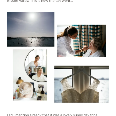
Bissoe Valley. This is how the day went…
Did I mention already that it was a lovely sunny day for a